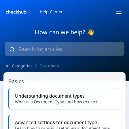
Help Center
How can we help? 👋
All Categories
Document
Document
Basics
Understanding document types
What is a Document Type and how to use it
Advanced settings for document type
Learn how to properly setup your document type