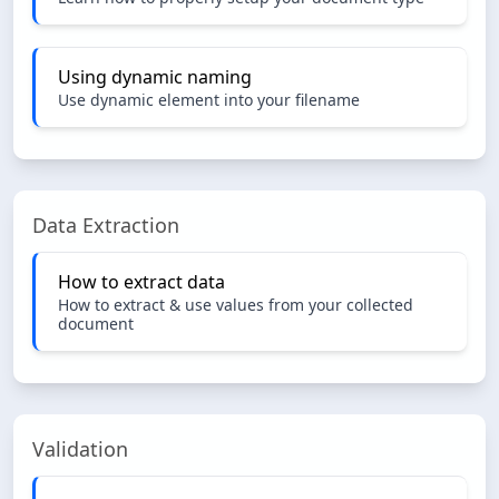
Using dynamic naming
Use dynamic element into your filename
Data Extraction
How to extract data
How to extract & use values from your collected
document
Validation