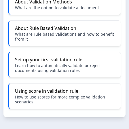
About Validation Methods
What are the option to validate a document
About Rule Based Validation
What are rule based validations and how to benefit
from it
Set up your first validation rule
Learn how to automatically validate or reject
documents using validation rules
Using score in validation rule
How to use scores for more complex validation
scenarios