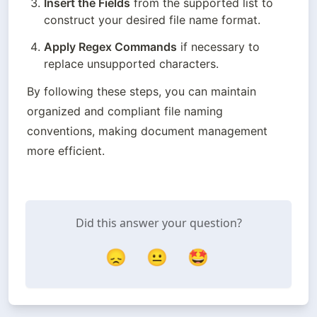
Insert the Fields
 from the supported list to 
construct your desired file name format.
Apply Regex Commands
 if necessary to 
replace unsupported characters.
By following these steps, you can maintain 
organized and compliant file naming 
conventions, making document management 
more efficient.
Did this answer your question?
😞
😐
🤩