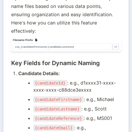
name files based on various data points, 
ensuring organization and easy identification. 
Here's how you can utilize this feature 
effectively:
Key Fields for Dynamic Naming
Candidate Details:
: e.g., d1xxxx31-xxxx-
{candidateId}
xxxx-xxxx-c88dce3exxxx
: e.g., Michael
{candidateFirstname}
: e.g., Scott
{candidateLastname}
: e.g., MS001
{candidateReference}
: e.g., 
{candidateEmail}