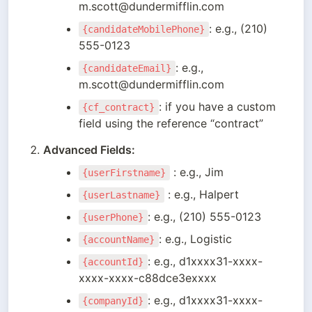
m.scott@dundermifflin.com
: e.g., (210) 
{candidateMobilePhone}
555-0123
: e.g., 
{candidateEmail}
m.scott@dundermifflin.com
: if you have a custom 
{cf_contract}
field using the reference “contract”
Advanced Fields:
 : e.g., Jim
{userFirstname}
 : e.g., Halpert
{userLastname}
: e.g., (210) 555-0123
{userPhone}
: e.g., Logistic
{accountName}
: e.g., d1xxxx31-xxxx-
{accountId}
xxxx-xxxx-c88dce3exxxx
: e.g., d1xxxx31-xxxx-
{companyId}