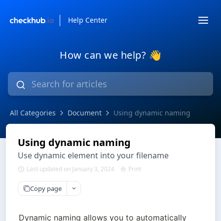
Help Center
How can we help? 👋
All Categories
Document
Using dynamic naming
Using dynamic naming
Use dynamic element into your filename
Last updated on January 3, 2024
Print
Copy page
Dynamic naming allows you to automatically 