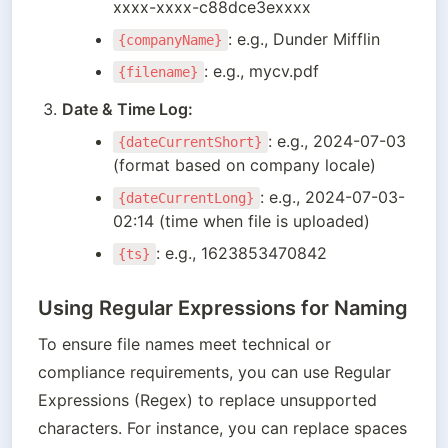
xxxx-xxxx-c88dce3exxxx
: e.g., Dunder Mifflin
{companyName}
: e.g., mycv.pdf
{filename}
Date & Time Log:
: e.g., 2024-07-03 
{dateCurrentShort}
(format based on company locale)
: e.g., 2024-07-03-
{dateCurrentLong}
02:14 (time when file is uploaded)
: e.g., 1623853470842
{ts}
Using Regular Expressions for Naming
To ensure file names meet technical or 
compliance requirements, you can use Regular 
Expressions (Regex) to replace unsupported 
characters. For instance, you can replace spaces 