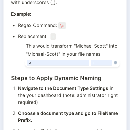
with underscores (_).
Example:
Regex Command: 
\s
Replacement:  
-
This would transform "Michael Scott" into 
"Michael-Scott" in your file names.
Steps to Apply Dynamic Naming
Navigate to the Document Type Settings
 in 
the your dashboard (note: administrator right 
required)
Choose a document type and go to FileName 
Prefix.