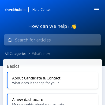
Help Center
How can we help? 👋
All Categories
What’s new
What’s new
Basics
About Candidate & Contact
What does it change for you ?
A new dashboard
More insights about your activity