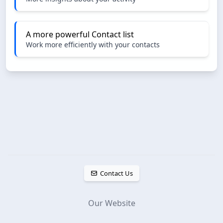
A more powerful Contact list
Work more efficiently with your contacts
Contact Us
Our Website