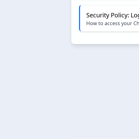
Security Policy: L
How to access your C