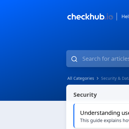
Hel
All Categories
Security & Dat
Security & Data Privacy
Security
Understanding us
This guide explains h