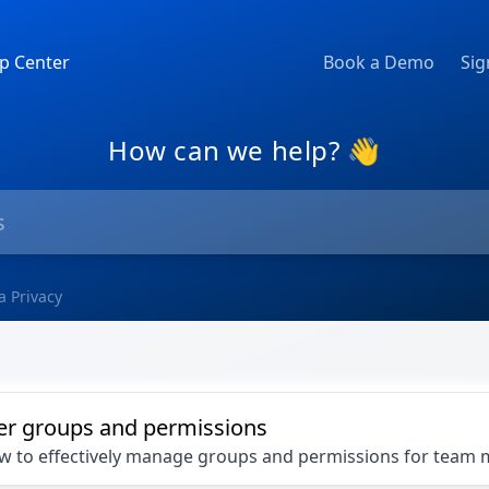
p Center
Book a Demo
Sig
How can we help? 👋
a Privacy
er groups and permissions
ow to effectively manage groups and permissions for tea