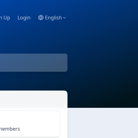
n Up
Login
English
m members