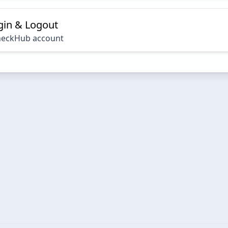
ogin & Logout
heckHub account