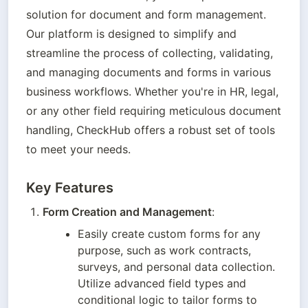
solution for document and form management. 
Our platform is designed to simplify and 
streamline the process of collecting, validating, 
and managing documents and forms in various 
business workflows. Whether you're in HR, legal, 
or any other field requiring meticulous document 
handling, CheckHub offers a robust set of tools 
to meet your needs.
Key Features
Form Creation and Management
:
Easily create custom forms for any 
purpose, such as work contracts, 
surveys, and personal data collection. 
Utilize advanced field types and 
conditional logic to tailor forms to 