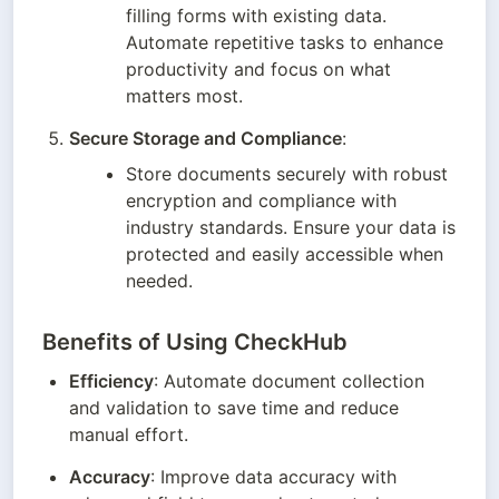
filling forms with existing data. 
Automate repetitive tasks to enhance 
productivity and focus on what 
matters most.
Secure Storage and Compliance
:
Store documents securely with robust 
encryption and compliance with 
industry standards. Ensure your data is 
protected and easily accessible when 
needed.
Benefits of Using CheckHub
Efficiency
: Automate document collection 
and validation to save time and reduce 
manual effort.
Accuracy
: Improve data accuracy with 