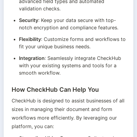
advanced field types and automated 
validation checks.
Security
: Keep your data secure with top-
notch encryption and compliance features.
Flexibility
: Customize forms and workflows to 
fit your unique business needs.
Integration
: Seamlessly integrate CheckHub 
with your existing systems and tools for a 
smooth workflow.
How CheckHub Can Help You
CheckHub is designed to assist businesses of all 
sizes in managing their document and form 
workflows more efficiently. By leveraging our 
platform, you can: