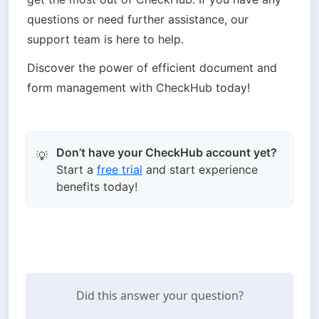
questions or need further assistance, our 
support team is here to help.
Discover the power of efficient document and 
form management with CheckHub today!
Don’t have your CheckHub account yet?
💡
Start a
free trial
and start experience
benefits today!
Did this answer your question?