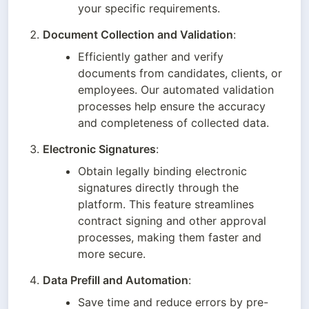
your specific requirements.
Document Collection and Validation
:
Efficiently gather and verify 
documents from candidates, clients, or 
employees. Our automated validation 
processes help ensure the accuracy 
and completeness of collected data.
Electronic Signatures
:
Obtain legally binding electronic 
signatures directly through the 
platform. This feature streamlines 
contract signing and other approval 
processes, making them faster and 
more secure.
Data Prefill and Automation
:
Save time and reduce errors by pre-