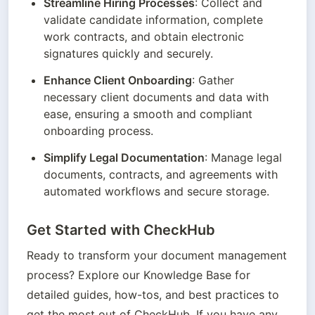
Streamline Hiring Processes
: Collect and 
validate candidate information, complete 
work contracts, and obtain electronic 
signatures quickly and securely.
Enhance Client Onboarding
: Gather 
necessary client documents and data with 
ease, ensuring a smooth and compliant 
onboarding process.
Simplify Legal Documentation
: Manage legal 
documents, contracts, and agreements with 
automated workflows and secure storage.
Get Started with CheckHub
Ready to transform your document management 
process? Explore our Knowledge Base for 
detailed guides, how-tos, and best practices to 
get the most out of CheckHub. If you have any 