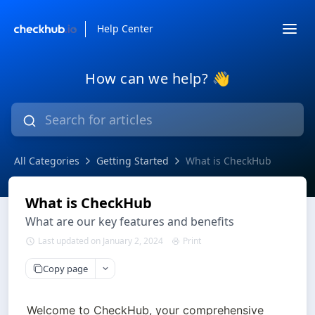
Help Center
How can we help? 👋
All Categories
Getting Started
What is CheckHub
What is CheckHub
What are our key features and benefits
Last updated on January 2, 2024
Print
Copy page
Welcome to CheckHub, your comprehensive 