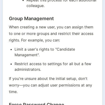
Repeat this process for each additional 
colleague.
Group Management
When creating a new user, you can assign them 
to one or more groups and restrict their access 
rights. For example, you can:
Limit a user's rights to "Candidate 
Management".
Restrict access to settings for all but a few 
administrators.
If you're unsure about the initial setup, don't 
worry—you can adjust user permissions at any 
time.
Force Password Change