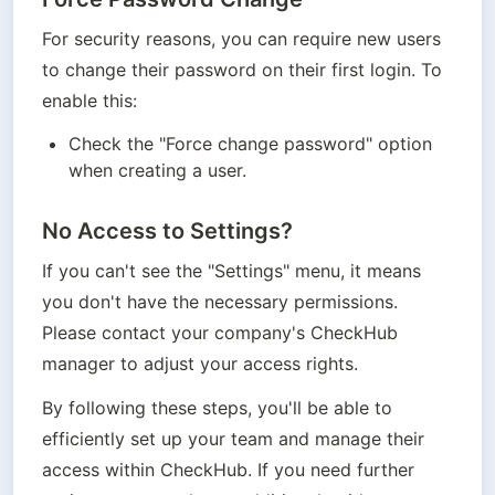
For security reasons, you can require new users 
to change their password on their first login. To 
enable this:
Check the "Force change password" option 
when creating a user.
No Access to Settings?
If you can't see the "Settings" menu, it means 
you don't have the necessary permissions. 
Please contact your company's CheckHub 
manager to adjust your access rights.
By following these steps, you'll be able to 
efficiently set up your team and manage their 
access within CheckHub. If you need further 