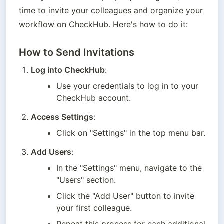
time to invite your colleagues and organize your 
workflow on CheckHub. Here's how to do it:
How to Send Invitations
Log into CheckHub
:
Use your credentials to log in to your 
CheckHub account.
Access Settings
:
Click on "Settings" in the top menu bar.
Add Users
:
In the "Settings" menu, navigate to the 
"Users" section.
Click the "Add User" button to invite 
your first colleague.