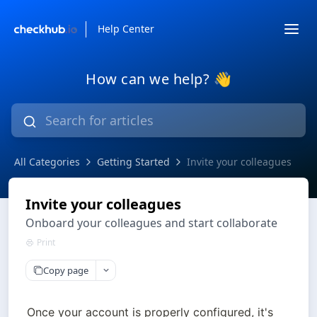
Help Center
How can we help? 👋
All Categories
Getting Started
Invite your colleagues
Invite your colleagues
Onboard your colleagues and start collaborate
Print
Copy page
Once your account is properly configured, it's 