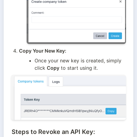
Copy Your New Key:
Once your new key is created, simply 
click 
Copy
 to start using it.
Steps to Revoke an API Key: