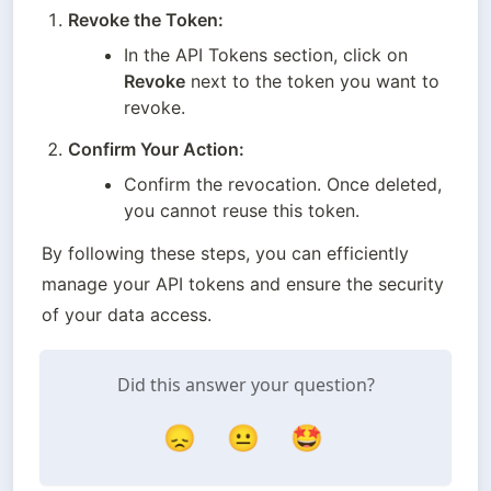
Revoke the Token:
In the API Tokens section, click on 
Revoke
 next to the token you want to 
revoke.
Confirm Your Action:
Confirm the revocation. Once deleted, 
you cannot reuse this token.
By following these steps, you can efficiently 
manage your API tokens and ensure the security 
of your data access.
Did this answer your question?
😞
😐
🤩