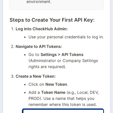
environment.
Steps to Create Your First API Key:
Log into CheckHub Admin:
Use your personal credentials to log in.
Navigate to API Tokens:
Go to 
Settings > API Tokens
(Administrator or Company Settings 
rights are required).
Create a New Token:
Click on 
New Token
.
Add a 
Token Name
 (e.g., Local, DEV, 
PROD). Use a name that helps you 
remember where this token is used.