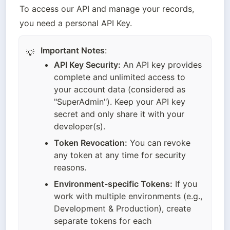
To access our API and manage your records, 
you need a personal API Key.
Important Notes
:
💡
API Key Security:
 An API key provides 
complete and unlimited access to 
your account data (considered as 
"SuperAdmin"). Keep your API key 
secret and only share it with your 
developer(s).
Token Revocation:
 You can revoke 
any token at any time for security 
reasons.
Environment-specific Tokens:
 If you 
work with multiple environments (e.g., 
Development & Production), create 
separate tokens for each 