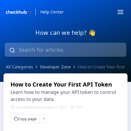
Help Center
How can we help? 👋
All Categories
Developer Zone
How to Create Your First A
How to Create Your First API Token
Learn how to manage your API token to control
access to your data.
Last updated on August 6, 2021
Print
Copy page