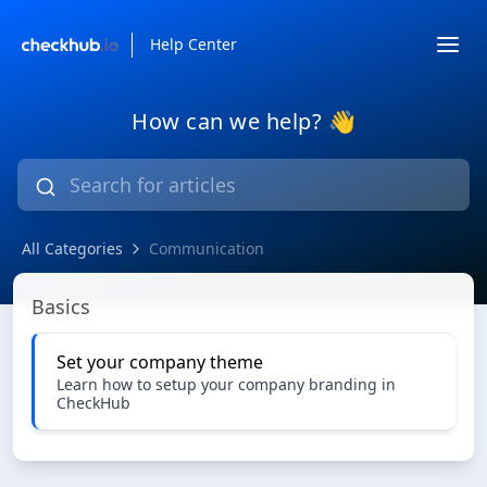
Help Center
How can we help? 👋
All Categories
Communication
Communication
Basics
Set your company theme
Learn how to setup your company branding in
CheckHub