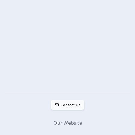
Contact Us
Our Website